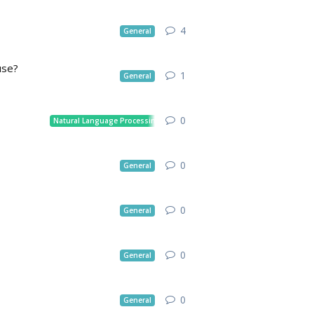
4
General
use?
1
General
0
Natural Language Processing
0
General
0
General
0
General
0
General