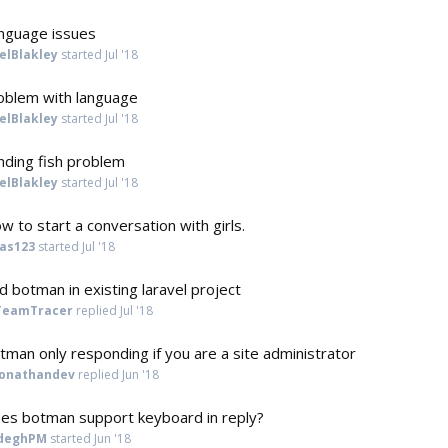
nguage issues
elBlakley
started
Jul '18
oblem with language
elBlakley
started
Jul '18
nding fish problem
elBlakley
started
Jul '18
w to start a conversation with girls.
jas123
started
Jul '18
d botman in existing laravel project
TeamTracer
replied
Jul '18
tman only responding if you are a site administrator
jonathandev
replied
Jun '18
es botman support keyboard in reply?
deghPM
started
Jun '18