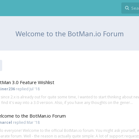
Welcome to the BotMan.io Forum
tMan 3.0 Feature Wishlist
Liner236
replied
Jul '18
, since 2.x is already out for quite some time, I wanted to start thinking about
 find it's way into a 3.0 version. Also, if you have any thoughts on the gener...
lcome to the BotMan.io Forum
marcel
replied
Mar '18
lo everyone! Welcome to the official BotMan.io forum. You might ask yourself, 
arate forum. Well - the reason is actually quite simple: A lot of support requests