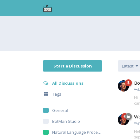
Start a Discussion
Latest
Bo
All Discussions
Tags
Hi 
can
General
We
BotMan Studio
Hel
Natural Language Processing
sep