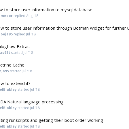
w to store user information to mysql database
amedor
replied
Aug '18
w to store user information through Botman Widget for further 
pooja95
replied
Jul '18
alogflow Extras
cas95t
started
Jul '18
ctrine Cache
oja95
started
Jul '18
w to extend it?
elBlakley
started
Jul '18
DA Natural language processing
elBlakley
started
Jul '18
iting runscripts and getting their boot order working
elBlakley
started
Jul '18