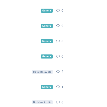
0
General
0
General
0
General
0
General
2
BotMan Studio
1
General
0
BotMan Studio