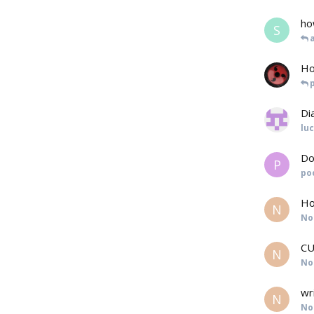
ho
S
Ho
Di
lu
Do
P
po
Ho
N
No
CU
N
No
wr
N
No