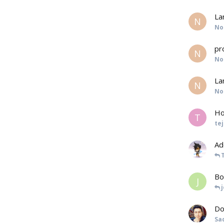
La
N
No
pr
N
No
La
N
No
Ho
T
te
Ad
Bo
J
Do
Sa