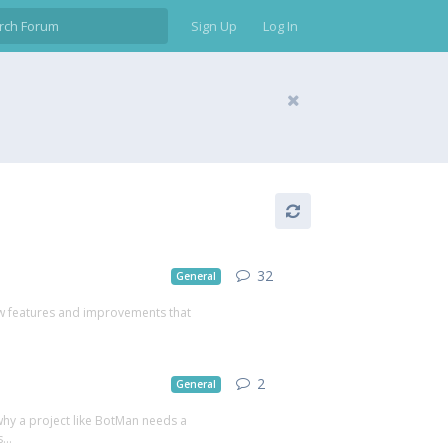
Sign Up
Log In
32
General
 new features and improvements that
2
General
why a project like BotMan needs a
...